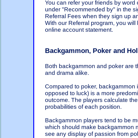
You can refer your friends by word
under "Recommended by" in the sig
Referral Fees when they sign up a
With our Referral program, you will 
online account statement.
Backgammon, Poker and Ho
Both backgammon and poker are the 
and drama alike.
Compared to poker, backgammon is 
opposed to luck) is a more predomi
outcome. The players calculate th
probabilities of each position.
Backgammon players tend to be mu
which should make backgammon more
see any display of passion from po