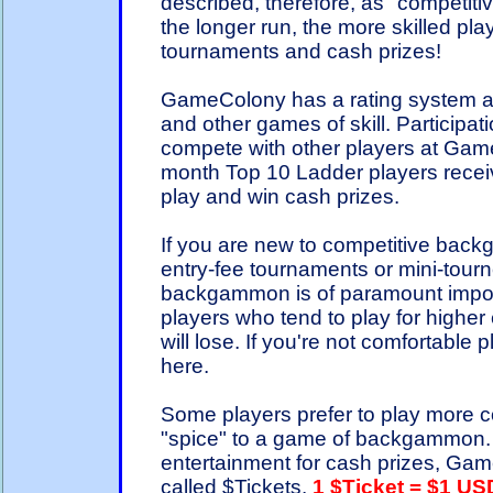
described, therefore, as "competiti
the longer run, the more skilled pl
tournaments and cash prizes!
GameColony has a rating system 
and other games of skill. Participat
compete with other players at Gam
month Top 10 Ladder players receiv
play and win cash prizes.
If you are new to competitive backg
entry-fee tournaments or mini-tourney
backgammon is of paramount importa
players who tend to play for higher 
will lose. If you're not comfortable
here.
Some players prefer to play more 
"spice" to a game of backgammon. 
entertainment for cash prizes, Gam
called $Tickets.
1 $Ticket = $1 US