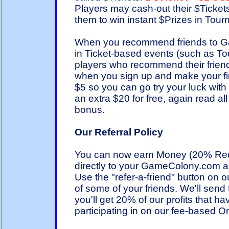
Players may cash-out their $Tickets
them to win instant $Prizes in Tou
When you recommend friends to Ga
in Ticket-based events (such as To
players who recommend their fri
when you sign up and make your first
$5 so you can go try your luck with l
an extra $20 for free, again read all
bonus.
Our Referral Policy
You can now earn Money (20% Recur
directly to your GameColony.com acc
Use the "refer-a-friend" button on
of some of your friends. We'll send t
you'll get 20% of our profits that ha
participating in on our fee-based 