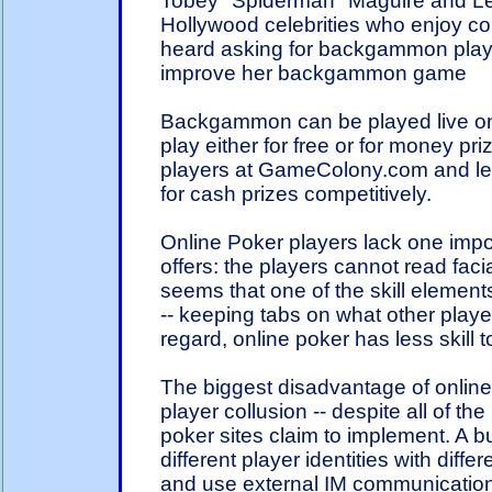
Tobey "Spiderman" Maguire and L
Hollywood celebrities who enjoy 
heard asking for backgammon playin
improve her backgammon game
Backgammon can be played live on t
play either for free or for money
players at GameColony.com and learn
for cash prizes competitively.
Online Poker players lack one impor
offers: the players cannot read fac
seems that one of the skill elements
-- keeping tabs on what other players
regard, online poker has less skill 
The biggest disadvantage of online p
player collusion -- despite all of t
poker sites claim to implement. A bu
different player identities with dif
and use external IM communications