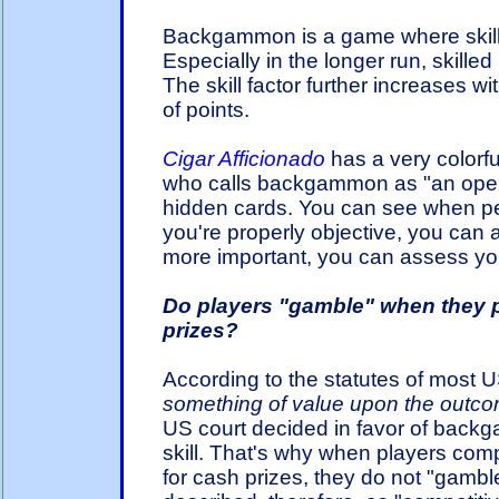
Backgammon is a game where skill f
Especially in the longer run, skill
The skill factor further increases w
of points.
Cigar Afficionado
has a very colorf
who calls backgammon as "an open 
hidden cards. You can see when peo
you're properly objective, you ca
more important, you can assess y
Do players "gamble" when they 
prizes?
According to the statutes of most U
something of value upon the outco
US court decided in favor of backg
skill. That's why when players c
for cash prizes, they do not "gam