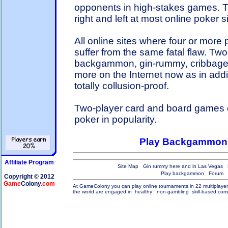
opponents in high-stakes games. Th
right and left at most online poker s
All online sites where four or more 
suffer from the same fatal flaw. Tw
backgammon, gin-rummy, cribbage o
more on the Internet now as in addit
totally collusion-proof.
Two-player card and board games of
poker in popularity.
Play Backgammon 
Affiliate Program
Site Map
Gin rummy here and in Las Vegas
Play backgammon
Forum
Copyright © 2012
Game
Colony
.com
At GameColony you can play online tournaments in 22 multiplayer ga
the world are engaged in
healthy
non-gambling
skill-based compe