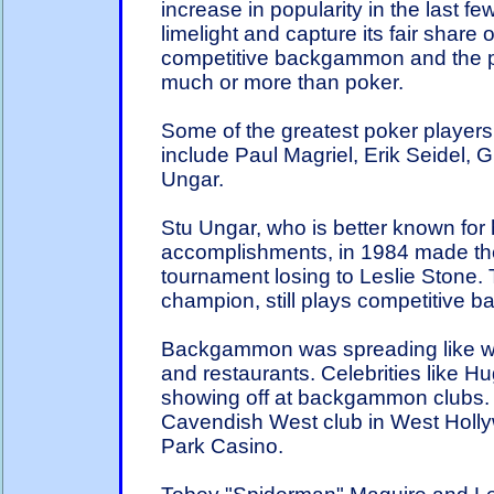
increase in popularity in the last
limelight and capture its fair share
competitive backgammon and the pl
much or more than poker.
Some of the greatest poker playe
include Paul Magriel, Erik Seidel,
Ungar.
Stu Ungar, who is better known fo
accomplishments, in 1984 made th
tournament losing to Leslie Ston
champion, still plays competitive
Backgammon was spreading like wild
and restaurants. Celebrities like 
showing off at backgammon clubs
Cavendish West club in West Holly
Park Casino.