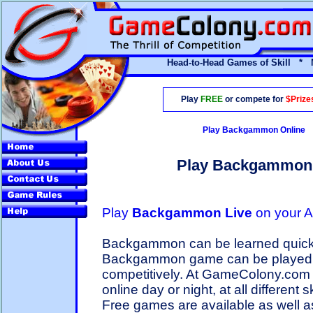
Head-to-Head Games of Skill * 
Players online:
418
Play
FREE
or compete for
$Prize
Players online:
418
Play Backgammon Online
Play
FREE
or compete for
$Prize
Play Backgammon 
Play
Backgammon Live
on your A
Backgammon can be learned quickly
Backgammon game can be played eith
competitively. At GameColony.com
online day or night, at all different s
Free games are available as well a